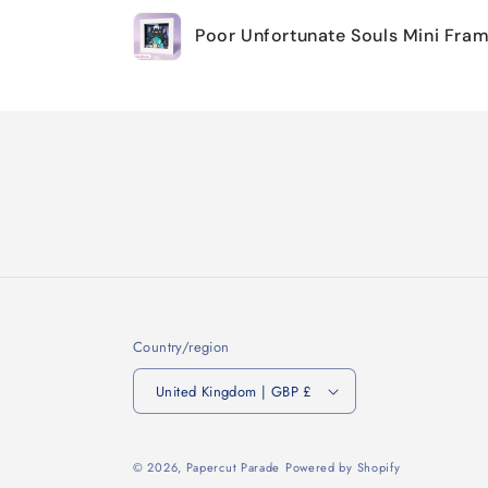
Your
Poor Unfortunate Souls Mini Fra
cart
Loading...
Country/region
United Kingdom | GBP £
© 2026,
Papercut Parade
Powered by Shopify