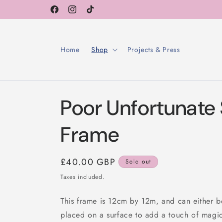
Skip to
Facebook
Instagram
TikTok
content
Home
Shop
Projects & Press
Poor Unfortunate 
Frame
Regular
£40.00 GBP
Sold out
price
Taxes included.
This frame is 12cm by 12m, and can either b
placed on a surface to add a touch of magi