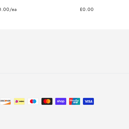
0.00/ea
£0.00