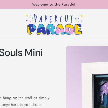
Weclome to the Parade!
Skip to
Souls Mini
product
information
e hung on the wall or simply
c anywhere in your home.