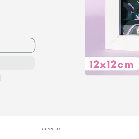
QUANTITY