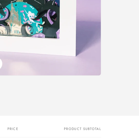
o
n
PRICE
PRODUCT SUBTOTAL