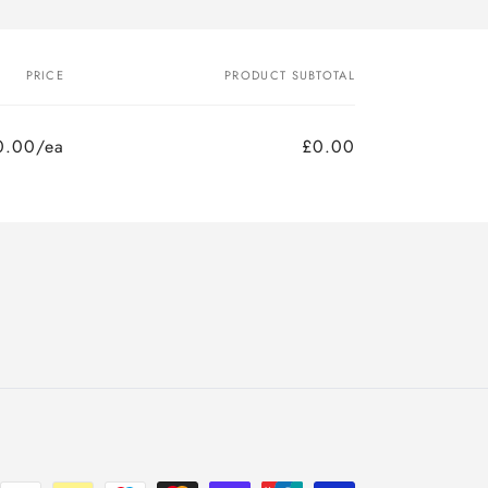
PRICE
PRODUCT SUBTOTAL
0.00/ea
£0.00