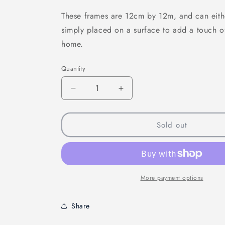
These frames are 12cm by 12m, and can eith
simply placed on a surface to add a touch 
home.
Quantity
Quantity
Decrease
Increase
quantity
quantity
for
for
Off
Off
Sold out
To
To
Neverland
Neverland
Mini
Mini
Frame
Frame
More payment options
Share