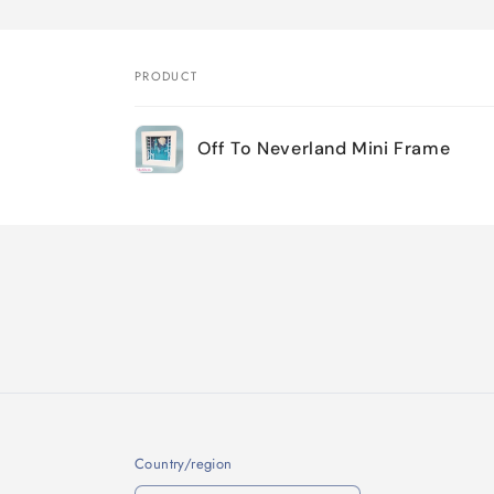
PRODUCT
Your
Off To Neverland Mini Frame
cart
Loading...
Country/region