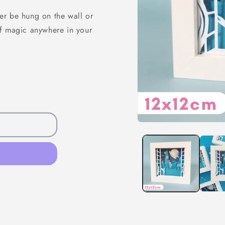
er be hung on the wall or
of magic anywhere in your