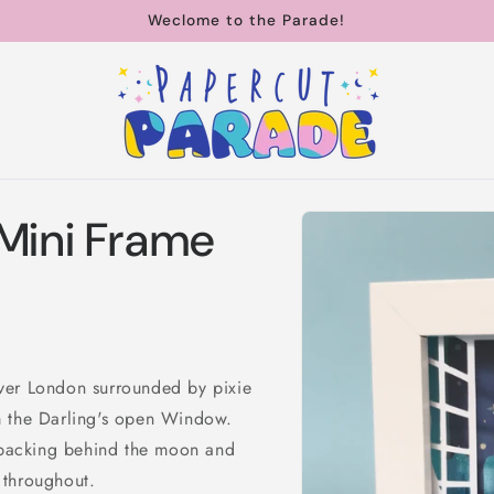
Weclome to the Parade!
Skip to
 Mini Frame
product
information
ver London surrounded by pixie
m the Darling's open Window.
r backing behind the moon and
s throughout.