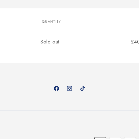
QUANTITY
Quantity
Sold out
£4
Facebook
Instagram
TikTok