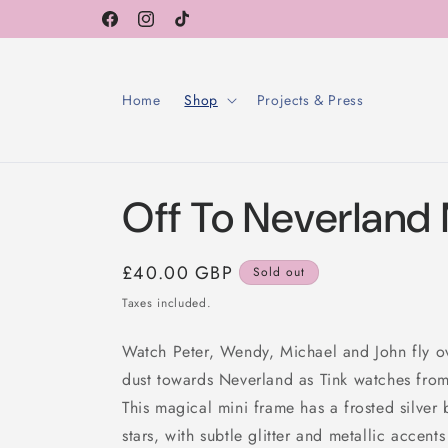
Skip to
Facebook
Instagram
TikTok
content
Home
Shop
Projects & Press
Off To Neverland
Regular
£40.00 GBP
Sold out
price
Taxes included.
Watch Peter, Wendy, Michael and John fly o
dust towards Neverland as Tink watches fro
This magical mini frame has a frosted silve
stars, with subtle glitter and metallic accent