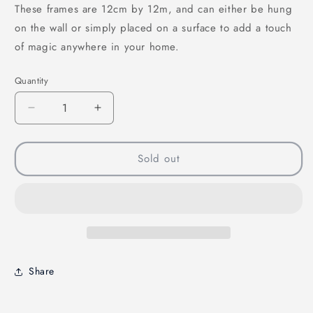
These frames are 12cm by 12m, and can either be hung
on the wall or simply placed on a surface to add a touch
of magic anywhere in your home.
Quantity
Quantity
Decrease
Increase
quantity
quantity
for
for
The
The
Sold out
Heart
Heart
of
of
Tefiti
Tefiti
Mini
Mini
Frame
Frame
Share