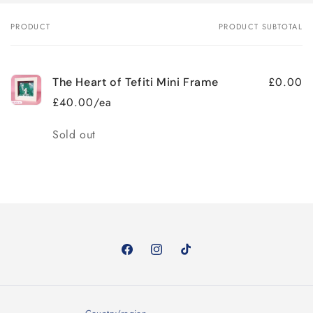
PRODUCT
PRODUCT SUBTOTAL
Your
cart
£0.00
The Heart of Tefiti Mini Frame
£40.00/ea
Quantity
Sold out
Loading...
Facebook
Instagram
TikTok