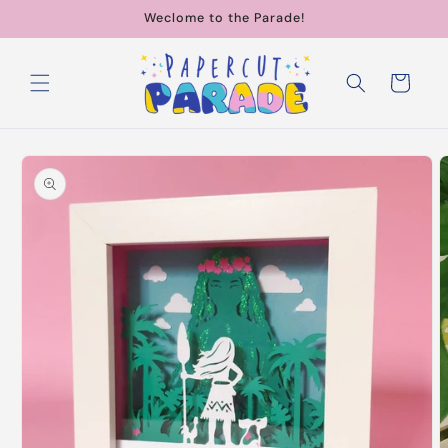
Skip to
Weclome to the Parade!
content
Cart
Skip to
product
information