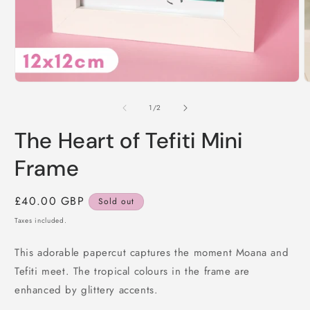
Open
O
media
m
1
2
of
1
/
2
in
i
modal
m
The Heart of Tefiti Mini
Frame
Regular
£40.00 GBP
Sold out
price
Taxes included.
This adorable papercut captures the moment Moana and
Tefiti meet. The tropical colours in the frame are
enhanced by glittery accents.